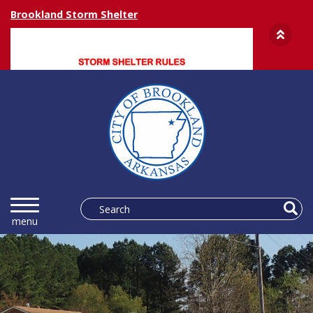
Brookland Storm Shelter