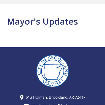
Mayor's Updates
613 Holman, Brookland, AR 72417