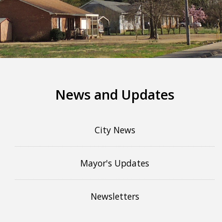
More info
News and Updates
City News
Mayor's Updates
Newsletters