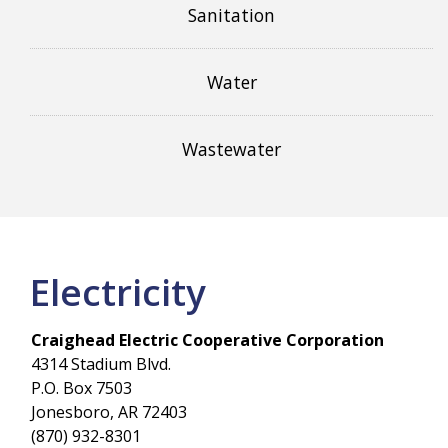
Sanitation
Water
Wastewater
Electricity
Craighead Electric Cooperative Corporation
4314 Stadium Blvd.
P.O. Box 7503
Jonesboro, AR 72403
(870) 932-8301