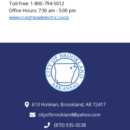
Toll Free: 1-800-794-5012
Office Hours: 7:30 am - 5:00 pm
www.craigheadelectric.coop
613 Holman, Brookland, AR 72417
cityofbrookland@yahoo.com
(870) 935-0538