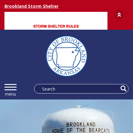
Brookland Storm Shelter