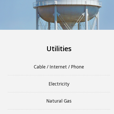
More info
Utilities
Cable / Internet / Phone
Electricity
Natural Gas