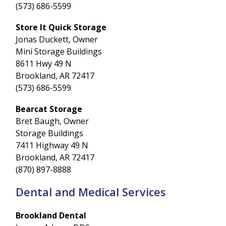
(573) 686-5599
Store It Quick Storage
Jonas Duckett, Owner
Mini Storage Buildings
8611 Hwy 49 N
Brookland, AR 72417
(573) 686-5599
Bearcat Storage
Bret Baugh, Owner
Storage Buildings
7411 Highway 49 N
Brookland, AR 72417
(870) 897-8888
Dental and Medical Services
Brookland Dental