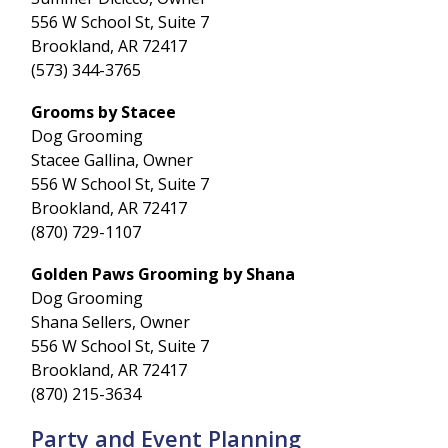
556 W School St, Suite 7
Brookland, AR 72417
(573) 344-3765
Grooms by Stacee
Dog Grooming
Stacee Gallina, Owner
556 W School St, Suite 7
Brookland, AR 72417
(870) 729-1107
Golden Paws Grooming by Shana
Dog Grooming
Shana Sellers, Owner
556 W School St, Suite 7
Brookland, AR 72417
(870) 215-3634
Party and Event Planning