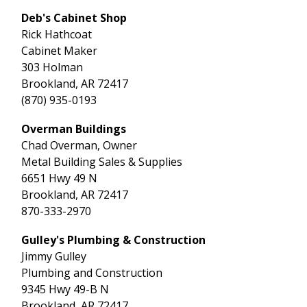
Deb's Cabinet Shop
Rick Hathcoat
Cabinet Maker
303 Holman
Brookland, AR 72417
(870) 935-0193
Overman Buildings
Chad Overman, Owner
Metal Building Sales & Supplies
6651 Hwy 49 N
Brookland, AR 72417
870-333-2970
Gulley's Plumbing & Construction
Jimmy Gulley
Plumbing and Construction
9345 Hwy 49-B N
Brookland, AR 72417