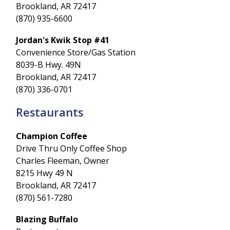
Brookland, AR 72417
(870) 935-6600
Jordan's Kwik Stop #41
Convenience Store/Gas Station
8039-B Hwy. 49N
Brookland, AR 72417
(870) 336-0701
Restaurants
Champion Coffee
Drive Thru Only Coffee Shop
Charles Fleeman, Owner
8215 Hwy 49 N
Brookland, AR 72417
(870) 561-7280
Blazing Buffalo