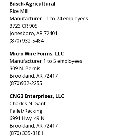
Busch-Agricultural
Rice Mill
Manufacturer - 1 to 74 employees
3723 CR 905
Jonesboro, AR 72401
(870) 932-5484
Micro Wire Forms, LLC
Manufacturer 1 to 5 employees
309 N. Bernis
Brookland, AR 72417
(870)932-2255
CNG3 Enterprises, LLC
Charles N. Gant
Pallet/Racking
6991 Hwy. 49 N.
Brookland, AR 72417
(870) 335-8181