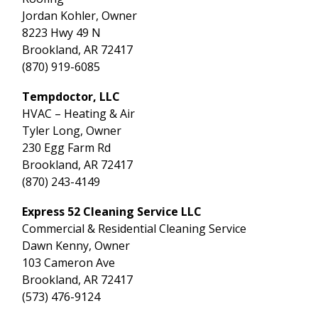
Jordan Kohler, Owner
8223 Hwy 49 N
Brookland, AR 72417
(870) 919-6085
Tempdoctor, LLC
HVAC – Heating & Air
Tyler Long, Owner
230 Egg Farm Rd
Brookland, AR 72417
(870) 243-4149
Express 52 Cleaning Service LLC
Commercial & Residential Cleaning Service
Dawn Kenny, Owner
103 Cameron Ave
Brookland, AR 72417
(573) 476-9124