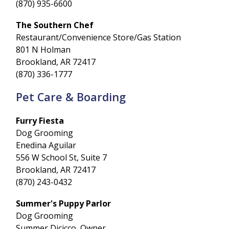
(870) 935-6600
The Southern Chef
Restaurant/Convenience Store/Gas Station
801 N Holman
Brookland, AR 72417
(870) 336-1777
Pet Care & Boarding
Furry Fiesta
Dog Grooming
Enedina Aguilar
556 W School St, Suite 7
Brookland, AR 72417
(870) 243-0432
Summer's Puppy Parlor
Dog Grooming
Summer Dicicco, Owner