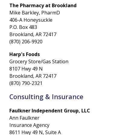
The Pharmacy at Brookland
Mike Barkley, PharmD
406-A Honeysuckle
P.O. Box 483
Brookland, AR 72417
(870) 206-9920
Harp's Foods
Grocery Store/Gas Station
8107 Hwy 49 N
Brookland, AR 72417
(870) 790-2321
Consulting & Insurance
Faulkner Independent Group, LLC
Ann Faulkner
Insurance Agency
8611 Hwy 49 N, Suite A