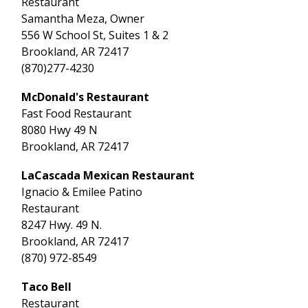
Restaurant
Samantha Meza, Owner
556 W School St, Suites 1 & 2
Brookland, AR 72417
(870)277-4230
McDonald's Restaurant
Fast Food Restaurant
8080 Hwy 49 N
Brookland, AR 72417
LaCascada Mexican Restaurant
Ignacio & Emilee Patino
Restaurant
8247 Hwy. 49 N.
Brookland, AR 72417
(870) 972-8549
Taco Bell
Restaurant