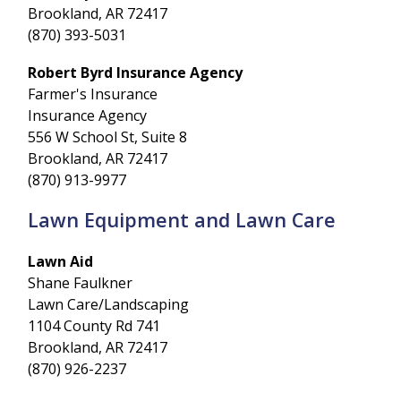
Brookland, AR 72417
(870) 393-5031
Robert Byrd Insurance Agency
Farmer's Insurance
Insurance Agency
556 W School St, Suite 8
Brookland, AR 72417
(870) 913-9977
Lawn Equipment and Lawn Care
Lawn Aid
Shane Faulkner
Lawn Care/Landscaping
1104 County Rd 741
Brookland, AR 72417
(870) 926-2237