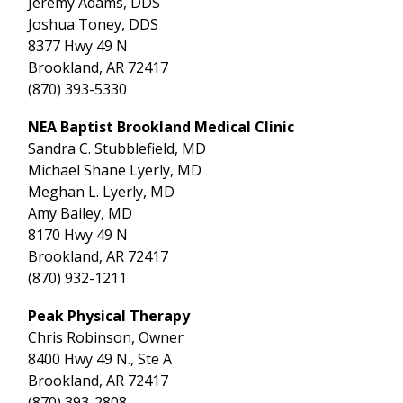
Jeremy Adams, DDS
Joshua Toney, DDS
8377 Hwy 49 N
Brookland, AR 72417
(870) 393-5330
NEA Baptist Brookland Medical Clinic
Sandra C. Stubblefield, MD
Michael Shane Lyerly, MD
Meghan L. Lyerly, MD
Amy Bailey, MD
8170 Hwy 49 N
Brookland, AR 72417
(870) 932-1211
Peak Physical Therapy
Chris Robinson, Owner
8400 Hwy 49 N., Ste A
Brookland, AR 72417
(870) 393-2808