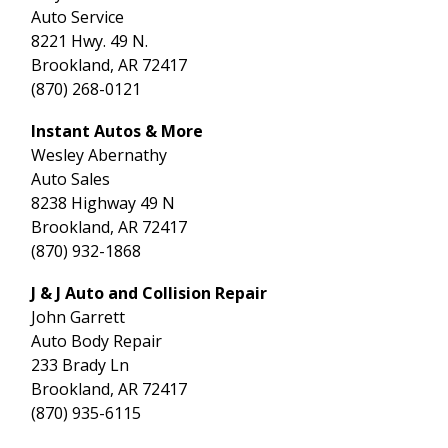
Auto Service
8221 Hwy. 49 N.
Brookland, AR 72417
(870) 268-0121
Instant Autos & More
Wesley Abernathy
Auto Sales
8238 Highway 49 N
Brookland, AR 72417
(870) 932-1868
J & J Auto and Collision Repair
John Garrett
Auto Body Repair
233 Brady Ln
Brookland, AR 72417
(870) 935-6115