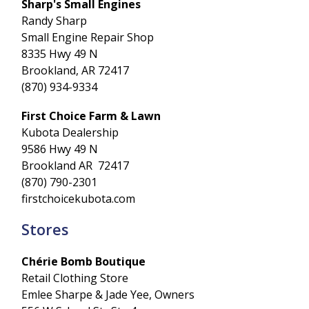
Sharp's Small Engines
Randy Sharp
Small Engine Repair Shop
8335 Hwy 49 N
Brookland, AR 72417
(870) 934-9334
First Choice Farm & Lawn
Kubota Dealership
9586 Hwy 49 N
Brookland AR 72417
(870) 790-2301
firstchoicekubota.com
Stores
Chérie Bomb Boutique
Retail Clothing Store
Emlee Sharpe & Jade Yee, Owners