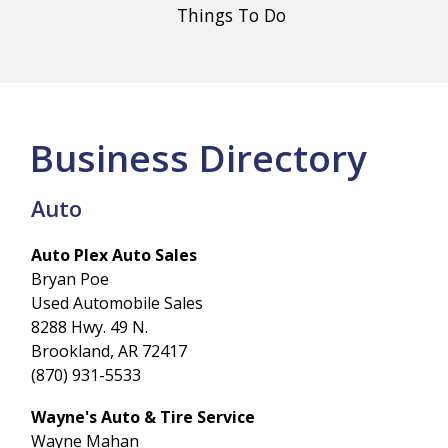
Things To Do
Business Directory
Auto
Auto Plex Auto Sales
Bryan Poe
Used Automobile Sales
8288 Hwy. 49 N.
Brookland, AR 72417
(870) 931-5533
Wayne's Auto & Tire Service
Wayne Mahan