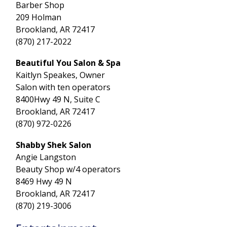
Barber Shop
209 Holman
Brookland, AR 72417
(870) 217-2022
Beautiful You Salon & Spa
Kaitlyn Speakes, Owner
Salon with ten operators
8400Hwy 49 N, Suite C
Brookland, AR 72417
(870) 972-0226
Shabby Shek Salon
Angie Langston
Beauty Shop w/4 operators
8469 Hwy 49 N
Brookland, AR 72417
(870) 219-3006