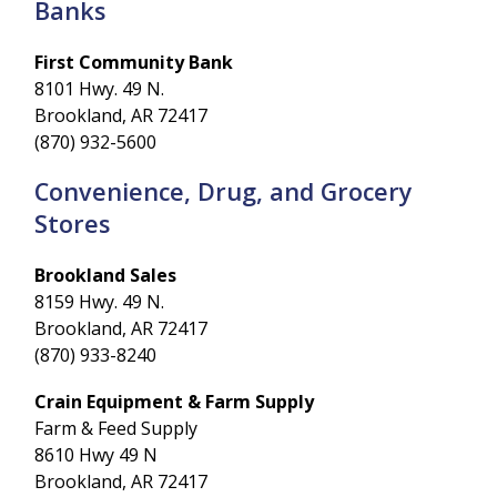
Banks
First Community Bank
8101 Hwy. 49 N.
Brookland, AR 72417
(870) 932-5600
Convenience, Drug, and Grocery
Stores
Brookland Sales
8159 Hwy. 49 N.
Brookland, AR 72417
(870) 933-8240
Crain Equipment & Farm Supply
Farm & Feed Supply
8610 Hwy 49 N
Brookland, AR 72417