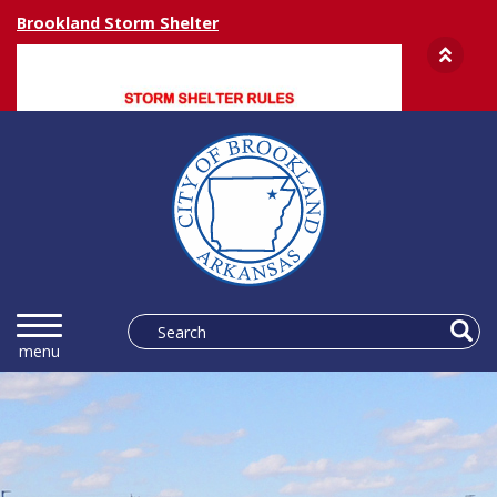
Brookland Storm Shelter