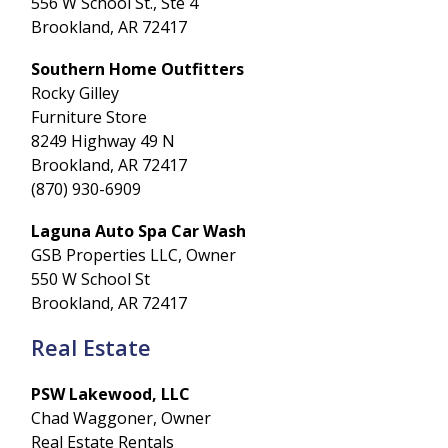
556 W School St., Ste 4
Brookland, AR 72417
Southern Home Outfitters
Rocky Gilley
Furniture Store
8249 Highway 49 N
Brookland, AR 72417
(870) 930-6909
Laguna Auto Spa Car Wash
GSB Properties LLC, Owner
550 W School St
Brookland, AR 72417
Real Estate
PSW Lakewood, LLC
Chad Waggoner, Owner
Real Estate Rentals