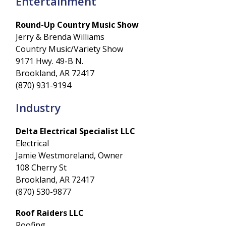
Entertainment
Round-Up Country Music Show
Jerry & Brenda Williams
Country Music/Variety Show
9171 Hwy. 49-B N.
Brookland, AR 72417
(870) 931-9194
Industry
Delta Electrical Specialist LLC
Electrical
Jamie Westmoreland, Owner
108 Cherry St
Brookland, AR 72417
(870) 530-9877
Roof Raiders LLC
Roofing