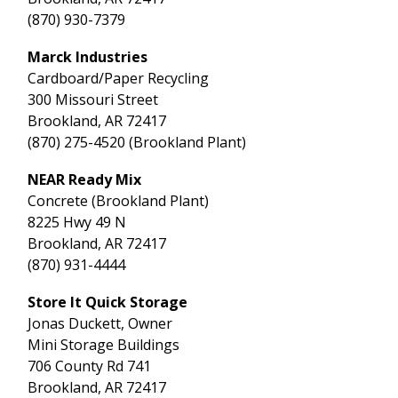
(870) 930-7379
Marck Industries
Cardboard/Paper Recycling
300 Missouri Street
Brookland, AR 72417
(870) 275-4520 (Brookland Plant)
NEAR Ready Mix
Concrete (Brookland Plant)
8225 Hwy 49 N
Brookland, AR 72417
(870) 931-4444
Store It Quick Storage
Jonas Duckett, Owner
Mini Storage Buildings
706 County Rd 741
Brookland, AR 72417