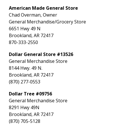
American Made General Store
Chad Overman, Owner
General Merchandise/Grocery Store
6651 Hwy 49 N
Brookland, AR 72417
870-333-2550
Dollar General Store #13526
General Merchandise Store
8144 Hwy. 49 N.
Brookland, AR 72417
(870) 277-0553
Dollar Tree #09756
General Merchandise Store
8291 Hwy 49N
Brookland, AR 72417
(870) 705-5128