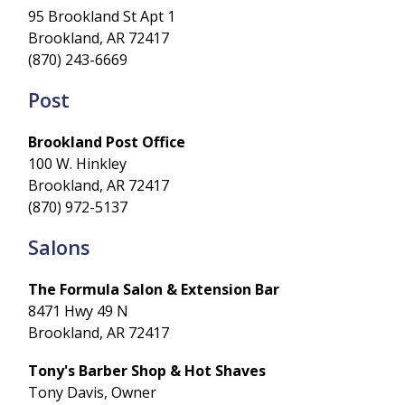
95 Brookland St Apt 1
Brookland, AR 72417
(870) 243-6669
Post
Brookland Post Office
100 W. Hinkley
Brookland, AR 72417
(870) 972-5137
Salons
The Formula Salon & Extension Bar
8471 Hwy 49 N
Brookland, AR 72417
Tony's Barber Shop & Hot Shaves
Tony Davis, Owner