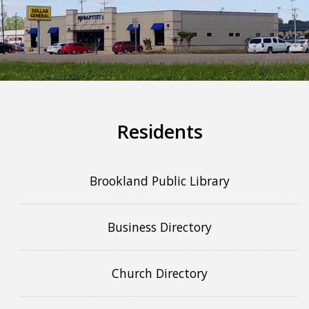
More info
Residents
Brookland Public Library
Business Directory
Church Directory