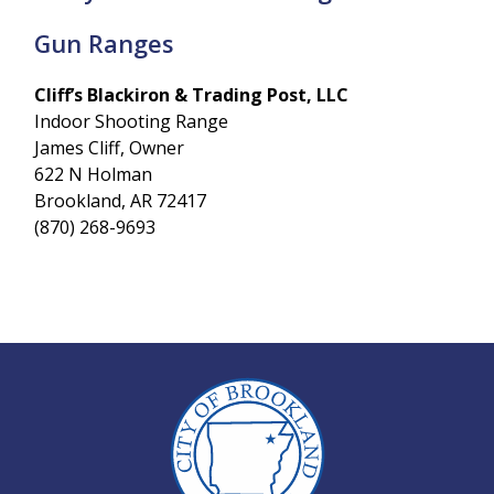
Gun Ranges
Cliff’s Blackiron & Trading Post, LLC
Indoor Shooting Range
James Cliff, Owner
622 N Holman
Brookland, AR 72417
(870) 268-9693