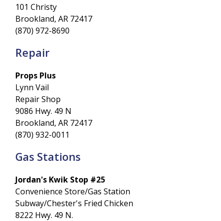
101 Christy
Brookland, AR 72417
(870) 972-8690
Repair
Props Plus
Lynn Vail
Repair Shop
9086 Hwy. 49 N
Brookland, AR 72417
(870) 932-0011
Gas Stations
Jordan's Kwik Stop #25
Convenience Store/Gas Station
Subway/Chester's Fried Chicken
8222 Hwy. 49 N.