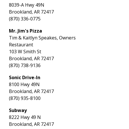
8039-A Hwy 49N
Brookland, AR 72417
(870) 336-0775
Mr. Jim's Pizza
Tim & Kaitlyn Speakes, Owners
Restaurant
103 W Smith St
Brookland, AR 72417
(870) 738-9136
Sonic Drive-In
8100 Hwy 49N
Brookland, AR 72417
(870) 935-8100
Subway
8222 Hwy 49 N
Brookland, AR 72417