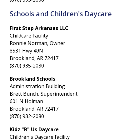
Schools and Children's Daycare
First Step Arkansas LLC
Childcare Facility
Ronnie Norman, Owner
8531 Hwy 49N
Brookland, AR 72417
(870) 935-2030
Brookland Schools
Administration Building
Brett Bunch, Superintendent
601 N Holman
Brookland, AR 72417
(870) 932-2080
Kidz "R" Us Daycare
Children's Daycare facility